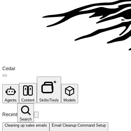
Cedar
Agents
Content
Skills/Tools
Models
Recent
Search
Cleaning up sales emails
Email Cleanup Command Setup