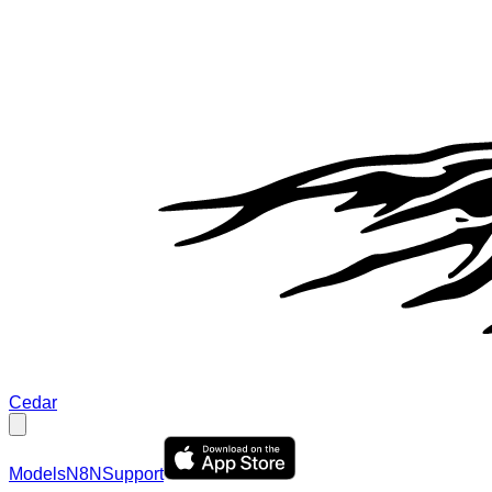
Cedar
Models
N8N
Support