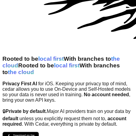
Rooted to be
l
o
c
a
l
f
i
r
s
t
With branches to
t
h
e
c
l
o
u
d
Rooted to be
l
o
c
a
l
f
i
r
s
t
With branches
to
t
h
e
c
l
o
u
d
Privacy First AI
for iOS. Keeping your privacy top of mind,
cedar allows you to use On-Device and Self-Hosted models
so your data is never used in training.
No account needed
,
bring your own API keys.
🔒
Private by default.
Major AI providers train on your data by
default
unless you explicitly request them not to,
account
required
. With Cedar, everything is private by default.