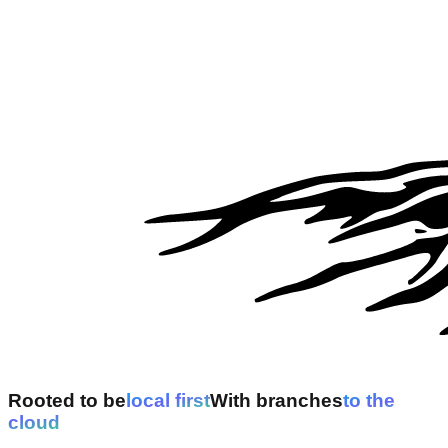
Rooted to be
l
o
c
a
l
f
i
r
s
t
With branches
t
o
t
h
e
c
l
o
u
d