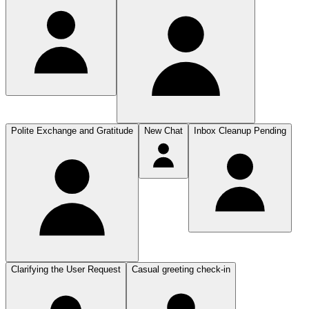
Polite Exchange and Gratitude
New Chat
Inbox Cleanup Pending
Clarifying the User Request
Casual greeting check-in