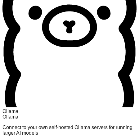
Ollama
Ollama
Connect to your own self-hosted Ollama servers for running
larger AI models