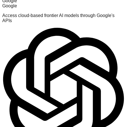
Google
Google
Access cloud-based frontier AI models through Google's
APIs