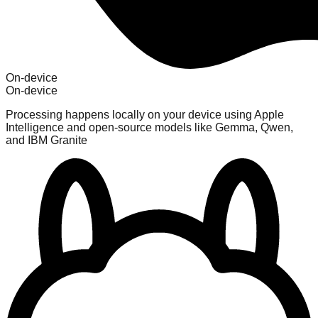
On-device
On-device
Processing happens locally on your device using Apple
Intelligence and open-source models like Gemma, Qwen,
and IBM Granite