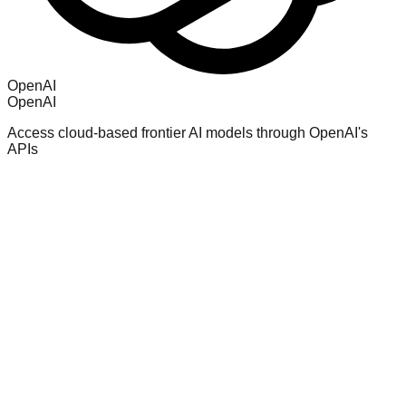
OpenAI
OpenAI
Access cloud-based frontier AI models through OpenAI's
APIs