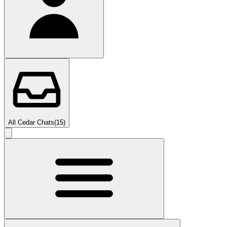
All Cedar Chats
(
15
)