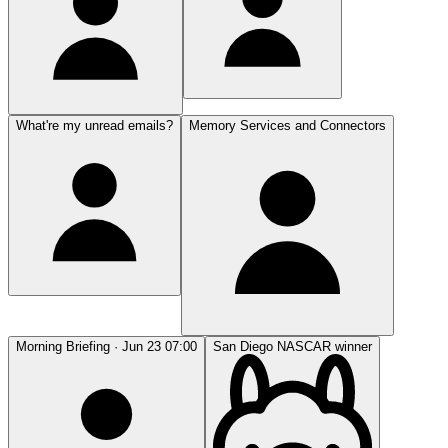
What're my unread emails?
Memory Services and Connectors
Morning Briefing · Jun 23 07:00
San Diego NASCAR winner