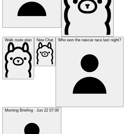
Walk route plan
New Chat
Who won the nascar race last night?
Morning Briefing · Jun 22 07:00